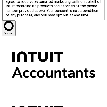
agree to receive automated marketing calls on behalf of
Intuit regarding its products and services at the phone
number provided above. Your consent is not a condition
of any purchase, and you may opt out at any time.
Submit