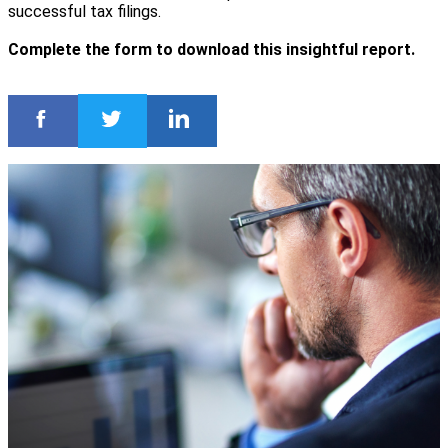
successful tax filings.
Complete the form to download this insightful report.