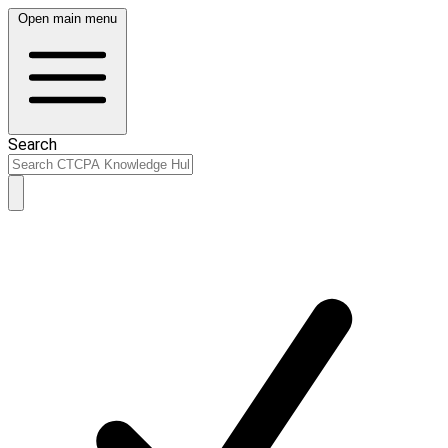
Open main menu
Search