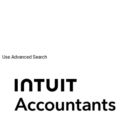
Use Advanced Search