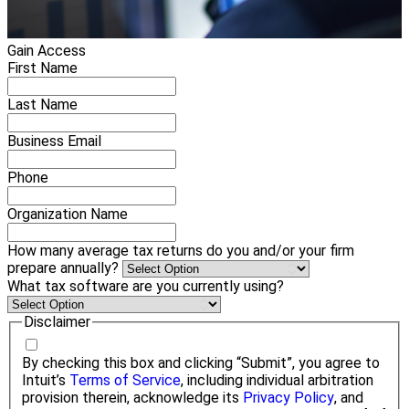
Gain Access
First Name
Last Name
Business Email
Phone
Organization Name
How many average tax returns do you and/or your firm
prepare annually?
What tax software are you currently using?
Disclaimer
By checking this box and clicking “Submit”, you agree to
Intuit’s
Terms of Service
, including individual arbitration
provision therein, acknowledge its
Privacy Policy
, and