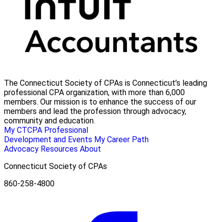
The Connecticut Society of CPAs is Connecticut’s leading
professional CPA organization, with more than 6,000
members. Our mission is to enhance the success of our
members and lead the profession through advocacy,
community and education.
My CTCPA
Professional
Development and Events
My Career Path
Advocacy
Resources
About
Connecticut Society of CPAs
860-258-4800