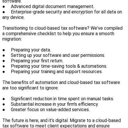
software.
● Advanced digital document management.
● Enterprise-grade security and encryption for all data on
any device.
Transitioning to cloud-based tax software? We've compiled
a comprehensive checklist to help you ensure a smooth
migration:
● Preparing your data.
● Setting up your software and user permissions.
● Preparing your first return.
● Preparing your time-saving tools & automations.
● Preparing your training and support resources.
The benefits of automation and cloud-based tax software
are too significant to ignore:
● Significant reduction in time spent on manual tasks.
● Substantial increase in your firm's efficiency.
● Greater focus on value-added services.
The future is here, and it's digital. Migrate to a cloud-based
tax software to meet client expectations and ensure