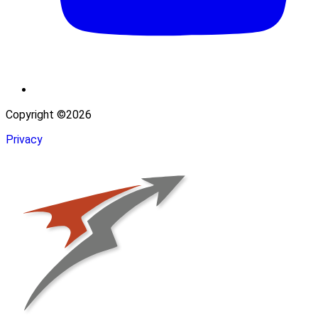
Copyright ©2026
Privacy