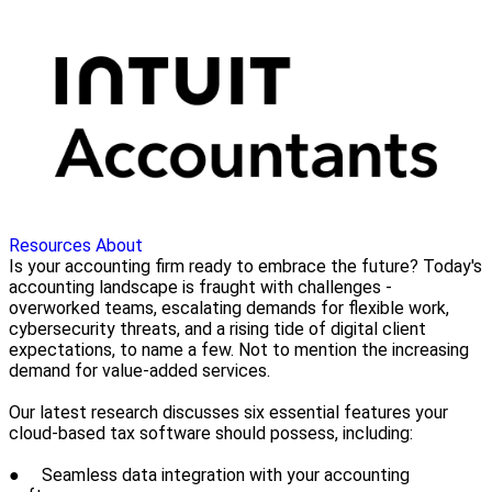
Resources
About
Is your accounting firm ready to embrace the future? Today's
accounting landscape is fraught with challenges -
overworked teams, escalating demands for flexible work,
cybersecurity threats, and a rising tide of digital client
expectations, to name a few. Not to mention the increasing
demand for value-added services.
Our latest research discusses six essential features your
cloud-based tax software should possess, including:
● Seamless data integration with your accounting