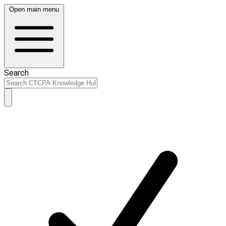
Open main menu
Search