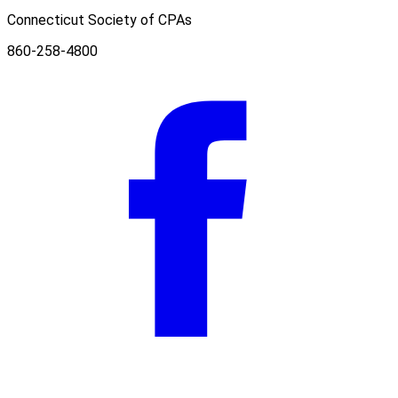
Connecticut Society of CPAs
860-258-4800