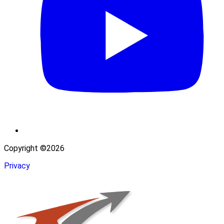
Copyright ©2026
Privacy