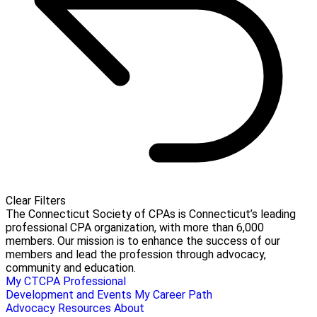
Clear Filters
The Connecticut Society of CPAs is Connecticut’s leading
professional CPA organization, with more than 6,000
members. Our mission is to enhance the success of our
members and lead the profession through advocacy,
community and education.
My CTCPA
Professional
Development and Events
My Career Path
Advocacy
Resources
About