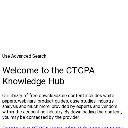
Use Advanced Search
Welcome to the CTCPA
Knowledge Hub
Our library of free downloadable content includes white
papers, webinars, product guides, case studies, industry
analysis and much more, provided by experts and vendors
within the accounting industry. By downloading the content,
you may be contacted by the provider.