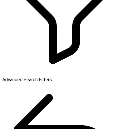
Advanced Search Filters