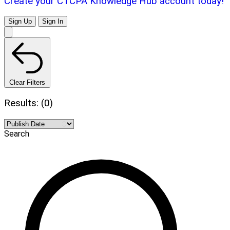
Create your CTCPA Knowledge Hub account today!
Sign Up
Sign In
Clear Filters
Results: (0)
Search