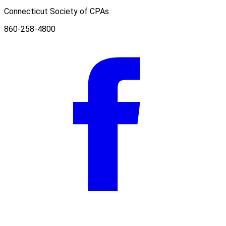
Connecticut Society of CPAs
860-258-4800