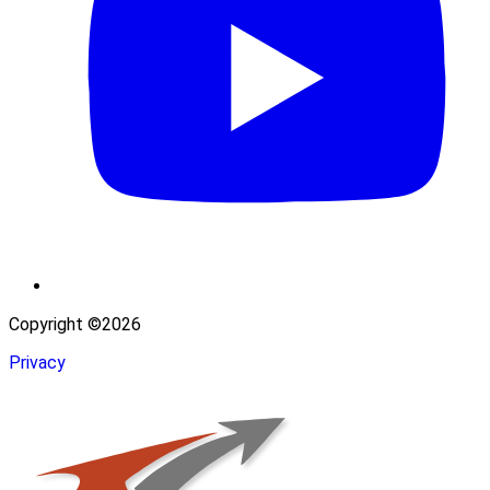
Copyright ©2026
Privacy