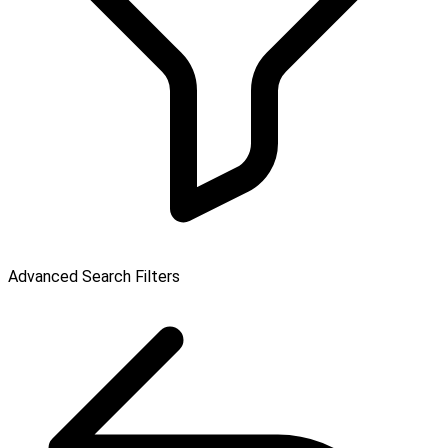
Advanced Search Filters