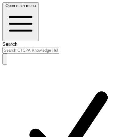
Open main menu
Search