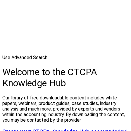
Use Advanced Search
Welcome to the CTCPA
Knowledge Hub
Our library of free downloadable content includes white
papers, webinars, product guides, case studies, industry
analysis and much more, provided by experts and vendors
within the accounting industry. By downloading the content,
you may be contacted by the provider.