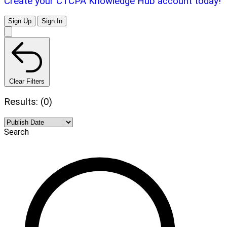
Create your CTCPA Knowledge Hub account today!
Sign Up
Sign In
Clear Filters
Results: (0)
Search