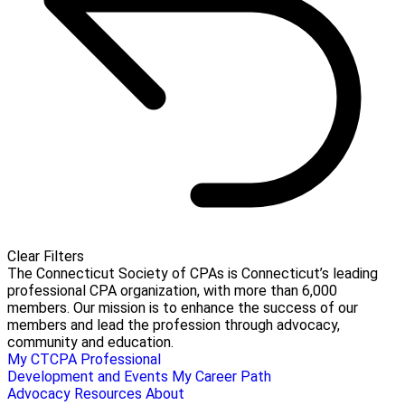
Clear Filters
The Connecticut Society of CPAs is Connecticut’s leading
professional CPA organization, with more than 6,000
members. Our mission is to enhance the success of our
members and lead the profession through advocacy,
community and education.
My CTCPA
Professional
Development and Events
My Career Path
Advocacy
Resources
About