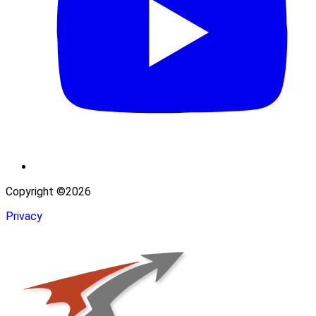
Copyright ©2026
Privacy