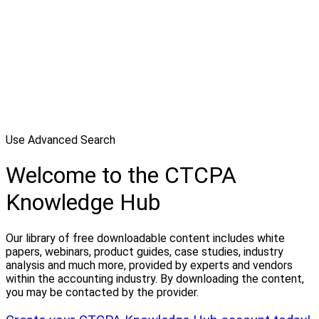
Use Advanced Search
Welcome to the CTCPA
Knowledge Hub
Our library of free downloadable content includes white
papers, webinars, product guides, case studies, industry
analysis and much more, provided by experts and vendors
within the accounting industry. By downloading the content,
you may be contacted by the provider.