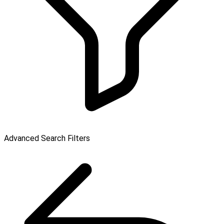
Advanced Search Filters