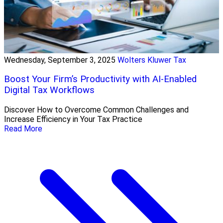
Wednesday, September 3, 2025
Wolters Kluwer Tax
Boost Your Firm’s Productivity with AI-Enabled
Digital Tax Workflows
Discover How to Overcome Common Challenges and
Increase Efficiency in Your Tax Practice
Read More