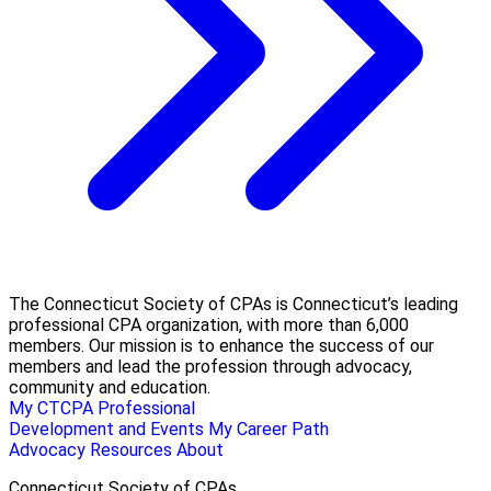
The Connecticut Society of CPAs is Connecticut’s leading
professional CPA organization, with more than 6,000
members. Our mission is to enhance the success of our
members and lead the profession through advocacy,
community and education.
My CTCPA
Professional
Development and Events
My Career Path
Advocacy
Resources
About
Connecticut Society of CPAs