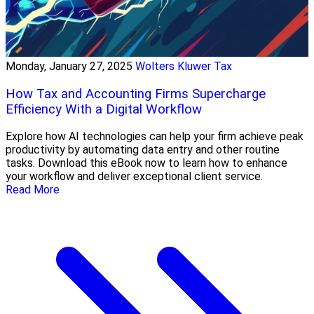
Monday, January 27, 2025
Wolters Kluwer Tax
How Tax and Accounting Firms Supercharge
Efficiency With a Digital Workflow
Explore how AI technologies can help your firm achieve peak
productivity by automating data entry and other routine
tasks. Download this eBook now to learn how to enhance
your workflow and deliver exceptional client service.
Read More