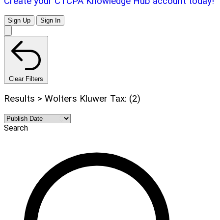
Create your CTCPA Knowledge Hub account today!
Sign Up
Sign In
Clear Filters
Results > Wolters Kluwer Tax: (2)
Search