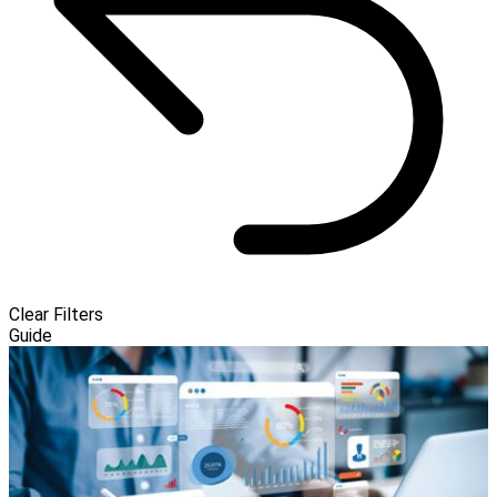
Clear Filters
Guide