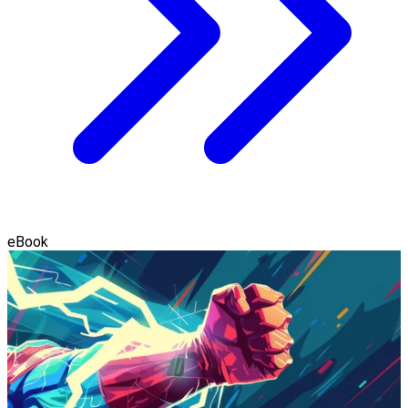
eBook