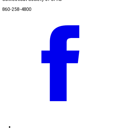
860-258-4800