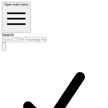
Open main menu
Search