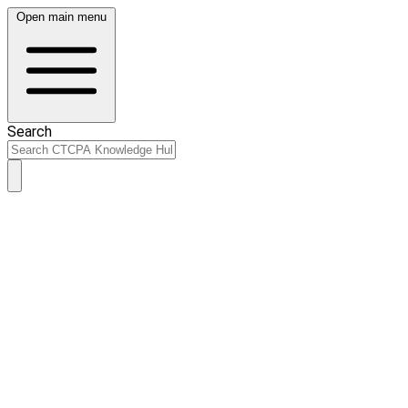
Open main menu
Search