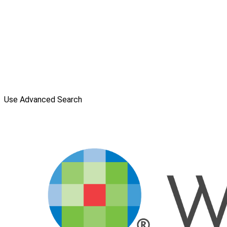
Use Advanced Search