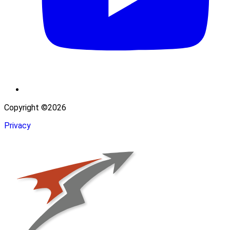
Copyright ©2026
Privacy