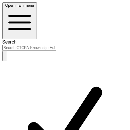
Open main menu
Search