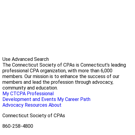
Use Advanced Search
The Connecticut Society of CPAs is Connecticut’s leading
professional CPA organization, with more than 6,000
members. Our mission is to enhance the success of our
members and lead the profession through advocacy,
community and education.
My CTCPA
Professional
Development and Events
My Career Path
Advocacy
Resources
About
Connecticut Society of CPAs
860-258-4800