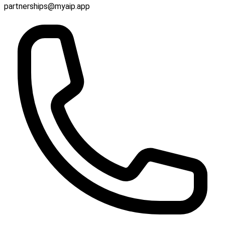
partnerships@myaip.app