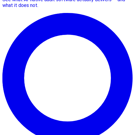
what it does not.