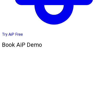
Try AiP Free
Book AiP Demo