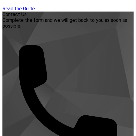
Read the Guide
Contact Us
Complete the form and we will get back to you as soon as
possible.