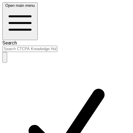
Open main menu
Search