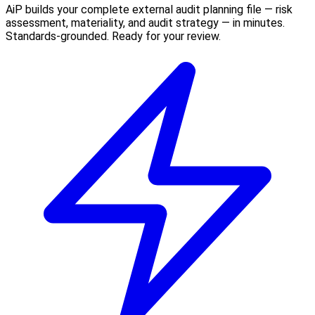
AiP builds your complete external audit planning file — risk
assessment, materiality, and audit strategy — in minutes.
Standards-grounded. Ready for your review.