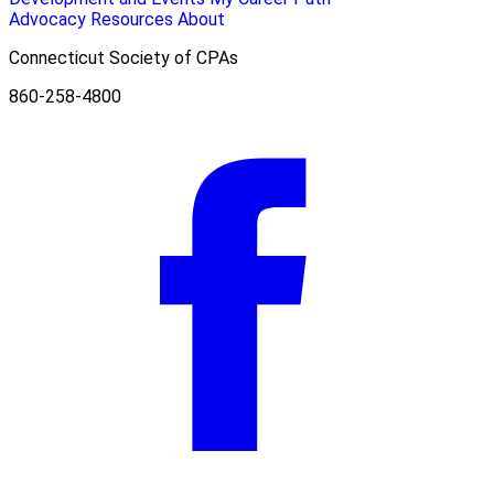
Advocacy
Resources
About
Connecticut Society of CPAs
860-258-4800