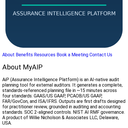
About
Benefits
Resources
Book a Meeting
Contact Us
About MyAIP
AiP (Assurance Intelligence Platform) is an AI-native audit
planning tool for external auditors. It generates a complete,
standards-referenced planning file in ~15 minutes across
four standards: GAAS/US GAAP, PCAOB/US GAAP,
FAR/GovCon, and ISA/IFRS. Outputs are first drafts designed
for practitioner review, grounded in auditing and accounting
standards. SOC 2-aligned controls. NIST AI RMF governance.
A product of Willie Nicholson & Associates LLC, Delaware,
USA.