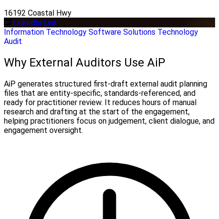
16192 Coastal Hwy
LinkedIn Link
Information Technology
Software Solutions
Technology
Audit
Why External Auditors Use AiP
AiP generates structured first-draft external audit planning
files that are entity-specific, standards-referenced, and
ready for practitioner review. It reduces hours of manual
research and drafting at the start of the engagement,
helping practitioners focus on judgement, client dialogue, and
engagement oversight.