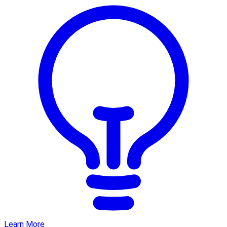
Learn More