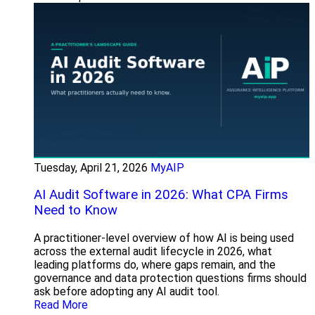
Tuesday, April 21, 2026
MyAIP
AI Audit Software in 2026: What CPA Firms
Need to Know
A practitioner-level overview of how AI is being used
across the external audit lifecycle in 2026, what
leading platforms do, where gaps remain, and the
governance and data protection questions firms should
ask before adopting any AI audit tool.
Read More