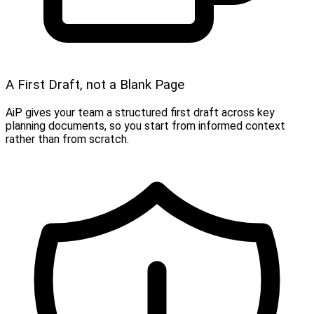
A First Draft, not a Blank Page
AiP gives your team a structured first draft across key
planning documents, so you start from informed context
rather than from scratch.