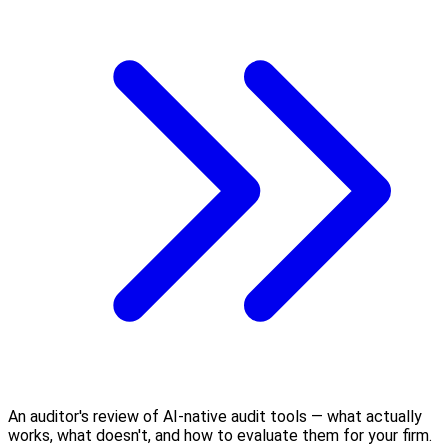
An auditor's review of AI-native audit tools — what actually
works, what doesn't, and how to evaluate them for your firm.