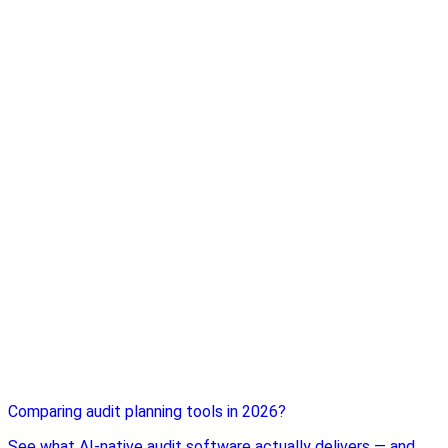
Comparing audit planning tools in 2026?
See what AI-native audit software actually delivers — and