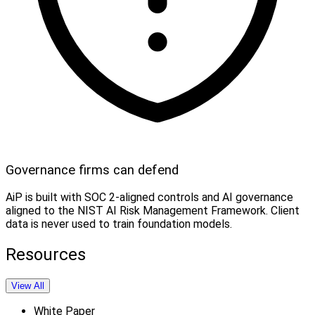
Governance firms can defend
AiP is built with SOC 2-aligned controls and AI governance
aligned to the NIST AI Risk Management Framework. Client
data is never used to train foundation models.
Resources
View All
White Paper