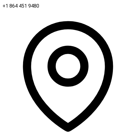
+1 864 451 9480