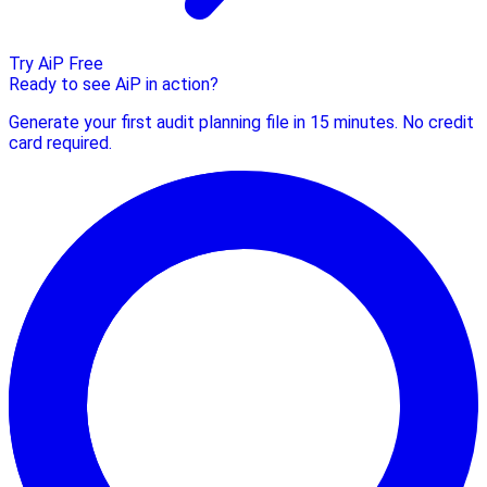
Try AiP Free
Ready to see AiP in action?
Generate your first audit planning file in 15 minutes. No credit
card required.