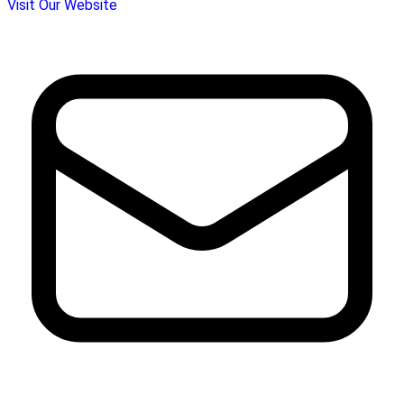
Visit Our Website