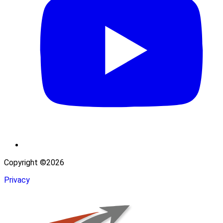
Copyright ©2026
Privacy