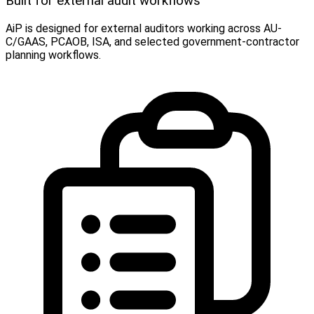
Built for external audit workflows
AiP is designed for external auditors working across AU-
C/GAAS, PCAOB, ISA, and selected government-contractor
planning workflows.