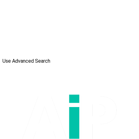
Use Advanced Search