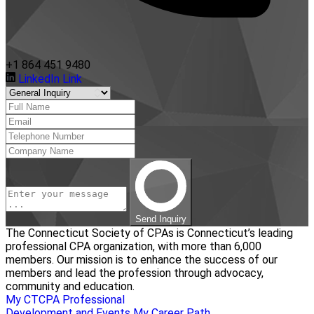
+1 864 451 9480
LinkedIn Link
Send Inquiry
The Connecticut Society of CPAs is Connecticut’s leading
professional CPA organization, with more than 6,000
members. Our mission is to enhance the success of our
members and lead the profession through advocacy,
community and education.
My CTCPA
Professional
Development and Events
My Career Path