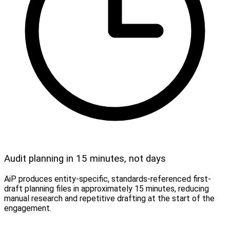
Audit planning in 15 minutes, not days
AiP produces entity-specific, standards-referenced first-
draft planning files in approximately 15 minutes, reducing
manual research and repetitive drafting at the start of the
engagement.