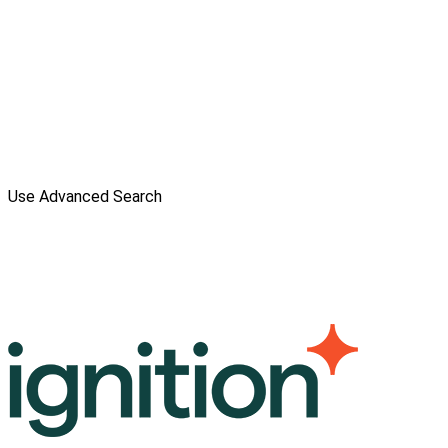
Use Advanced Search