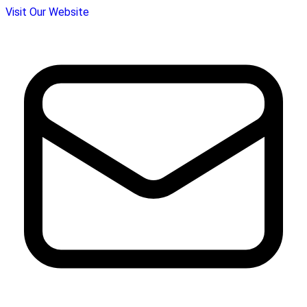
Visit Our Website