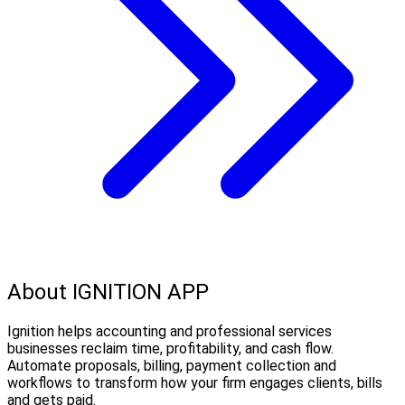
About IGNITION APP
Ignition helps accounting and professional services
businesses reclaim time, profitability, and cash flow.
Automate proposals, billing, payment collection and
workflows to transform how your firm engages clients, bills
and gets paid.