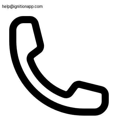
help@ignitionapp.com