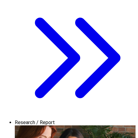
Research / Report