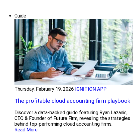
Guide
Thursday, February 19, 2026
IGNITION APP
The profitable cloud accounting firm playbook
Discover a data-backed guide featuring Ryan Lazanis,
CEO & Founder of Future Firm, revealing the strategies
behind top-performing cloud accounting firms.
Read More