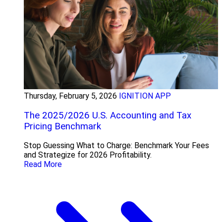
Thursday, February 5, 2026
IGNITION APP
The 2025/2026 U.S. Accounting and Tax
Pricing Benchmark
Stop Guessing What to Charge: Benchmark Your Fees
and Strategize for 2026 Profitability.
Read More