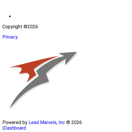
Copyright ©2026
Privacy
Powered by
Lead Marvels, Inc
© 2026
|
Dashboard