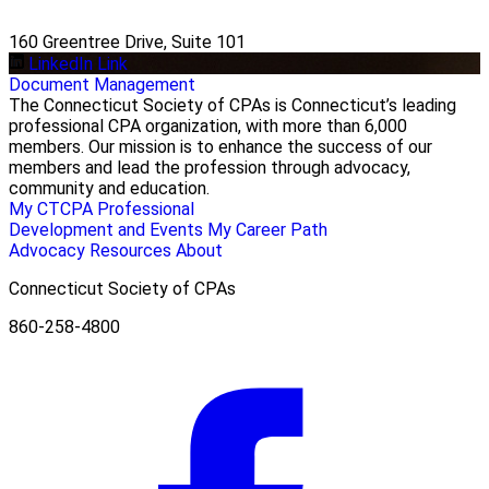
160 Greentree Drive, Suite 101
LinkedIn Link
Document Management
The Connecticut Society of CPAs is Connecticut’s leading
professional CPA organization, with more than 6,000
members. Our mission is to enhance the success of our
members and lead the profession through advocacy,
community and education.
My CTCPA
Professional
Development and Events
My Career Path
Advocacy
Resources
About
Connecticut Society of CPAs
860-258-4800