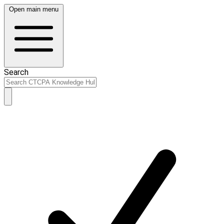
Open main menu
Search