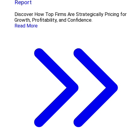
Report
Discover How Top Firms Are Strategically Pricing for
Growth, Profitability, and Confidence.
Read More