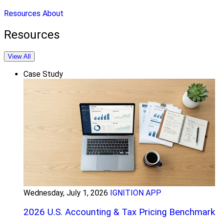
Resources
About
Resources
View All
Case Study
Wednesday, July 1, 2026
IGNITION APP
2026 U.S. Accounting & Tax Pricing Benchmark