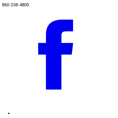
860-258-4800