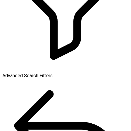
Advanced Search Filters