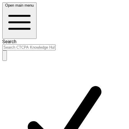
Open main menu
Search