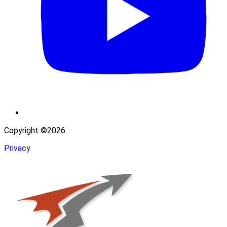
Copyright ©2026
Privacy