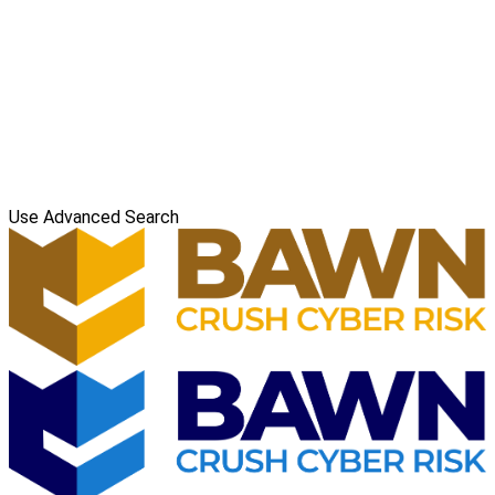
Use Advanced Search