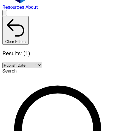
Resources
About
Clear Filters
Results: (1)
Search