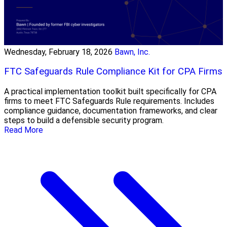
Wednesday, February 18, 2026
Bawn, Inc.
FTC Safeguards Rule Compliance Kit for CPA Firms
A practical implementation toolkit built specifically for CPA
firms to meet FTC Safeguards Rule requirements. Includes
compliance guidance, documentation frameworks, and clear
steps to build a defensible security program.
Read More