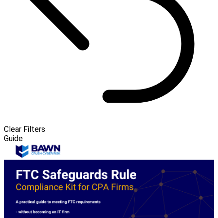
Clear Filters
Guide