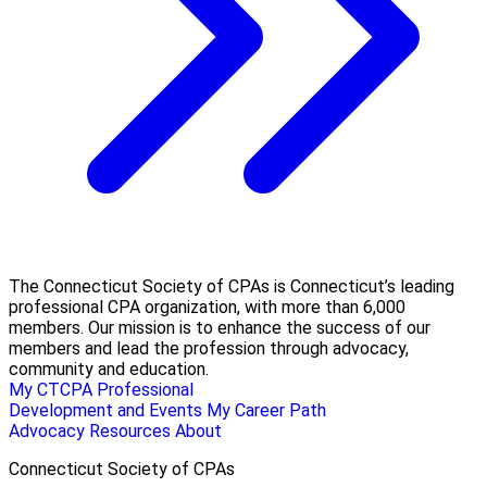
The Connecticut Society of CPAs is Connecticut’s leading
professional CPA organization, with more than 6,000
members. Our mission is to enhance the success of our
members and lead the profession through advocacy,
community and education.
My CTCPA
Professional
Development and Events
My Career Path
Advocacy
Resources
About
Connecticut Society of CPAs