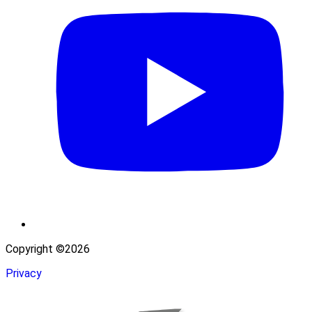
Copyright ©2026
Privacy