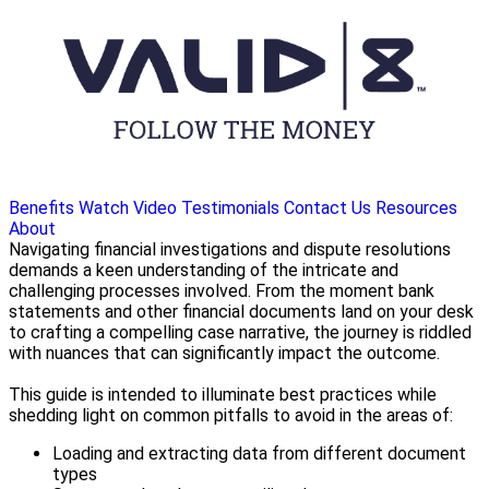
Benefits
Watch Video
Testimonials
Contact Us
Resources
About
Navigating financial investigations and dispute resolutions
demands a keen understanding of the intricate and
challenging processes involved. From the moment bank
statements and other financial documents land on your desk
to crafting a compelling case narrative, the journey is riddled
with nuances that can significantly impact the outcome.
This guide is intended to illuminate best practices while
shedding light on common pitfalls to avoid in the areas of:
Loading and extracting data from different document
types