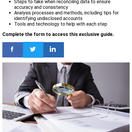
Steps to take when reconciling data to ensure
accuracy and consistency
Analysis processes and methods, including tips for
identifying undisclosed accounts
Tools and technology to help with each step
Complete the form to access this exclusive guide.