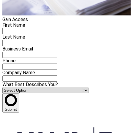
Gain Access
First Name
Last Name
Business Email
Phone
Company Name
What Best Describes You?
Submit