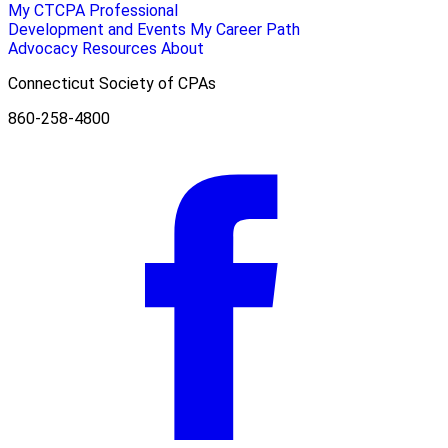
My CTCPA
Professional
Development and Events
My Career Path
Advocacy
Resources
About
Connecticut Society of CPAs
860-258-4800