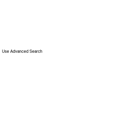
Use Advanced Search