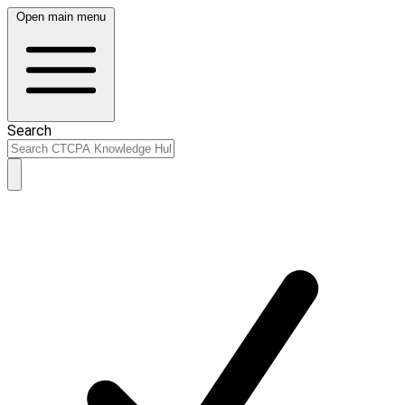
Open main menu
Search