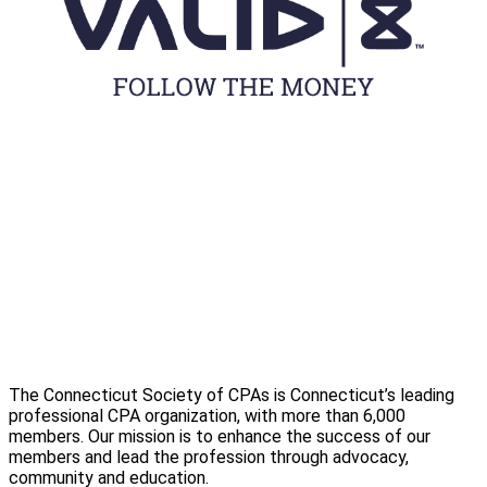
The Connecticut Society of CPAs is Connecticut’s leading
professional CPA organization, with more than 6,000
members. Our mission is to enhance the success of our
members and lead the profession through advocacy,
community and education.