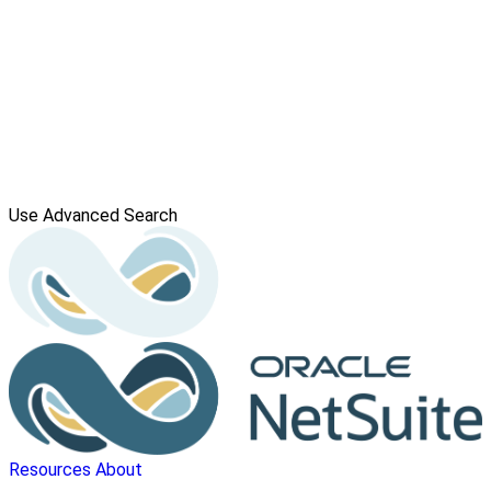
Use Advanced Search
Resources
About