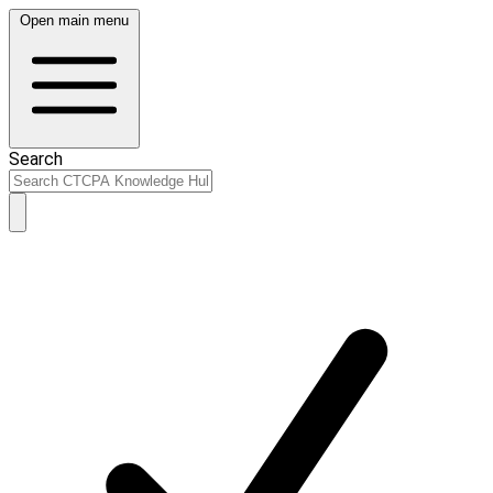
Open main menu
Search