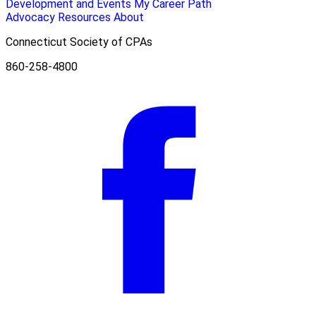
Development and Events
My Career Path
Advocacy
Resources
About
Connecticut Society of CPAs
860-258-4800