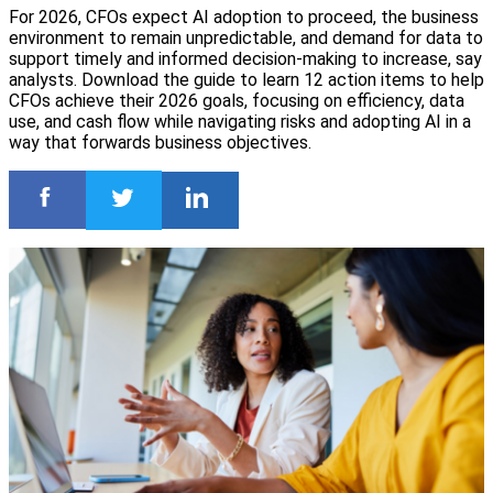
For 2026, CFOs expect AI adoption to proceed, the business
environment to remain unpredictable, and demand for data to
support timely and informed decision-making to increase, say
analysts. Download the guide to learn 12 action items to help
CFOs achieve their 2026 goals, focusing on efficiency, data
use, and cash flow while navigating risks and adopting AI in a
way that forwards business objectives.