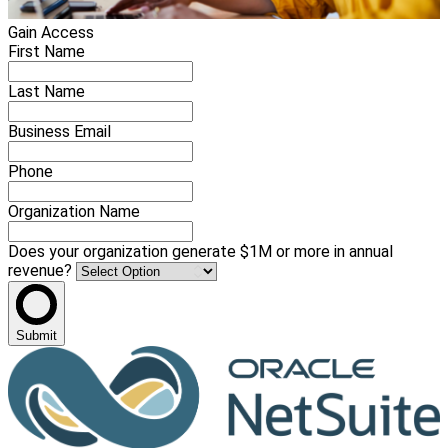
Gain Access
First Name
Last Name
Business Email
Phone
Organization Name
Does your organization generate $1M or more in annual
revenue?
Submit