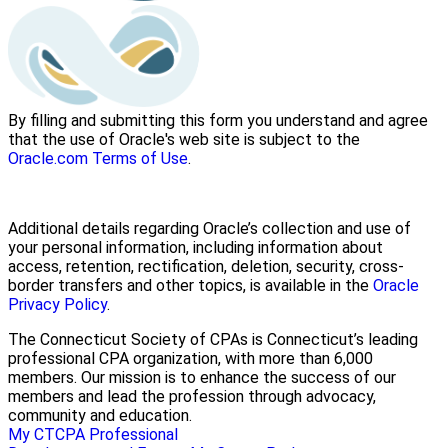
By filling and submitting this form you understand and agree
that the use of Oracle's web site is subject to the
Oracle.com Terms of Use
.
Additional details regarding Oracle’s collection and use of
your personal information, including information about
access, retention, rectification, deletion, security, cross-
border transfers and other topics, is available in the
Oracle
Privacy Policy
.
The Connecticut Society of CPAs is Connecticut’s leading
professional CPA organization, with more than 6,000
members. Our mission is to enhance the success of our
members and lead the profession through advocacy,
community and education.
My CTCPA
Professional