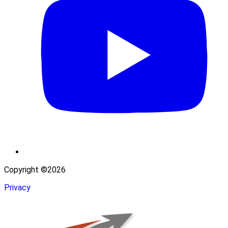
Copyright ©2026
Privacy