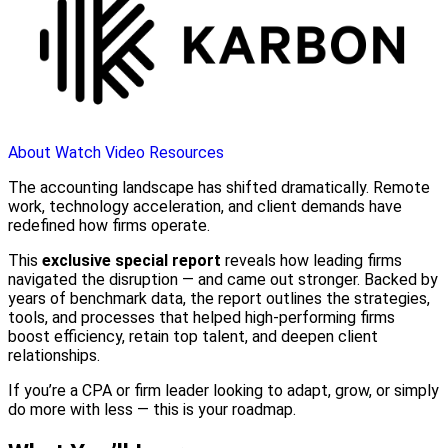
About
Watch Video
Resources
The accounting landscape has shifted dramatically. Remote
work, technology acceleration, and client demands have
redefined how firms operate.
This
exclusive special report
reveals how leading firms
navigated the disruption — and came out stronger. Backed by
years of benchmark data, the report outlines the strategies,
tools, and processes that helped high-performing firms
boost efficiency, retain top talent, and deepen client
relationships.
If you’re a CPA or firm leader looking to adapt, grow, or simply
do more with less — this is your roadmap.