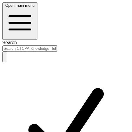
Open main menu
Search