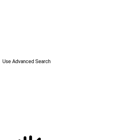
Use Advanced Search