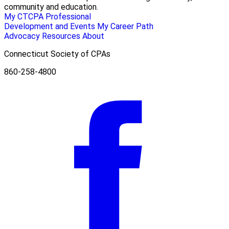
community and education.
My CTCPA
Professional
Development and Events
My Career Path
Advocacy
Resources
About
Connecticut Society of CPAs
860-258-4800