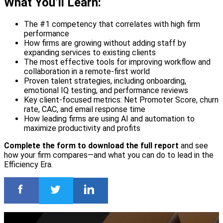
What You’ll Learn:
The #1 competency that correlates with high firm
performance
How firms are growing without adding staff by
expanding services to existing clients
The most effective tools for improving workflow and
collaboration in a remote-first world
Proven talent strategies, including onboarding,
emotional IQ testing, and performance reviews
Key client-focused metrics: Net Promoter Score, churn
rate, CAC, and email response time
How leading firms are using AI and automation to
maximize productivity and profits
Complete the form to download the full report
and see
how your firm compares—and what you can do to lead in the
Efficiency Era.