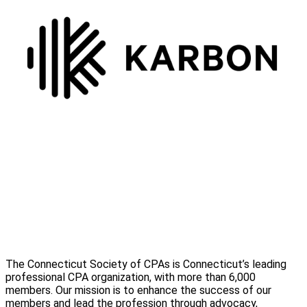
The Connecticut Society of CPAs is Connecticut’s leading
professional CPA organization, with more than 6,000
members. Our mission is to enhance the success of our
members and lead the profession through advocacy,