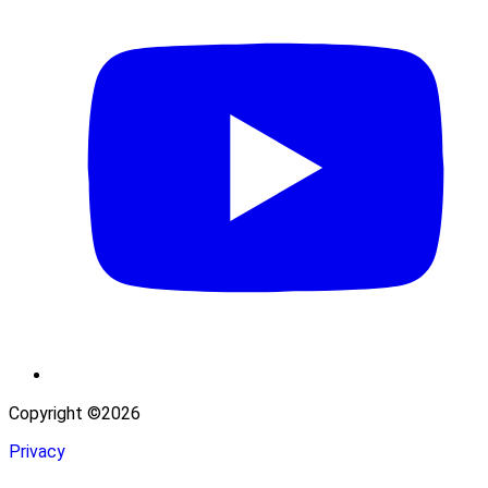
Copyright ©2026
Privacy