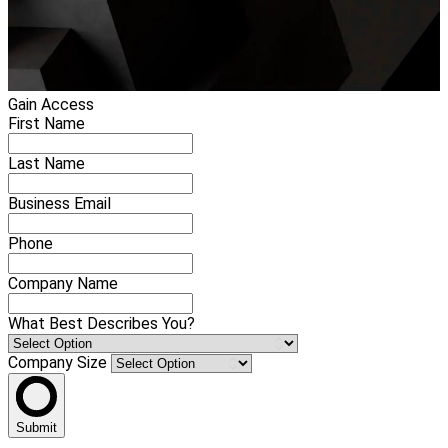
Gain Access
First Name
Last Name
Business Email
Phone
Company Name
What Best Describes You?
Company Size
Submit