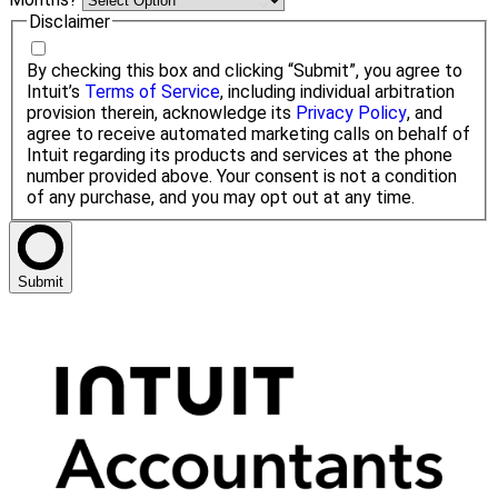
Disclaimer
By checking this box and clicking “Submit”, you agree to
Intuit’s
Terms of Service
, including individual arbitration
provision therein, acknowledge its
Privacy Policy
, and
agree to receive automated marketing calls on behalf of
Intuit regarding its products and services at the phone
number provided above. Your consent is not a condition
of any purchase, and you may opt out at any time.
Submit