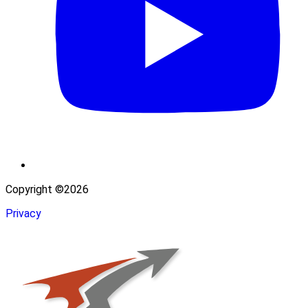
Copyright ©2026
Privacy