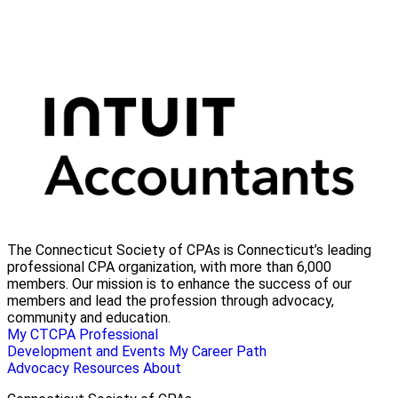
The Connecticut Society of CPAs is Connecticut’s leading
professional CPA organization, with more than 6,000
members. Our mission is to enhance the success of our
members and lead the profession through advocacy,
community and education.
My CTCPA
Professional
Development and Events
My Career Path
Advocacy
Resources
About