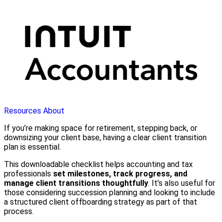
Resources
About
If you’re making space for retirement, stepping back, or
downsizing your client base, having a clear client transition
plan is essential.
This downloadable checklist helps accounting and tax
professionals
set milestones, track progress, and
manage client transitions thoughtfully
. It’s also useful for
those considering succession planning and looking to include
a structured client offboarding strategy as part of that
process.