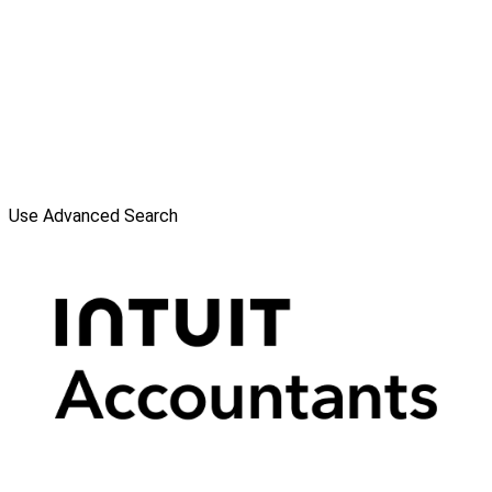
Use Advanced Search