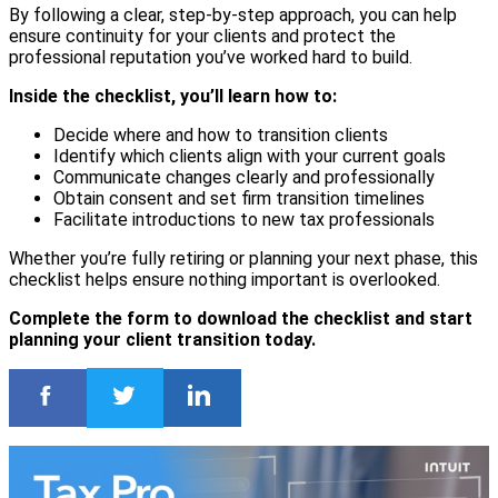
By following a clear, step-by-step approach, you can help
ensure continuity for your clients and protect the
professional reputation you’ve worked hard to build.
Inside the checklist, you’ll learn how to:
Decide where and how to transition clients
Identify which clients align with your current goals
Communicate changes clearly and professionally
Obtain consent and set firm transition timelines
Facilitate introductions to new tax professionals
Whether you’re fully retiring or planning your next phase, this
checklist helps ensure nothing important is overlooked.
Complete the form to download the checklist and start
planning your client transition today.