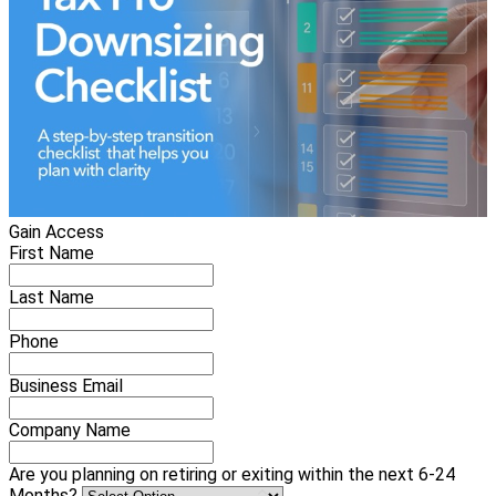
Gain Access
First Name
Last Name
Phone
Business Email
Company Name
Are you planning on retiring or exiting within the next 6-24
Months?