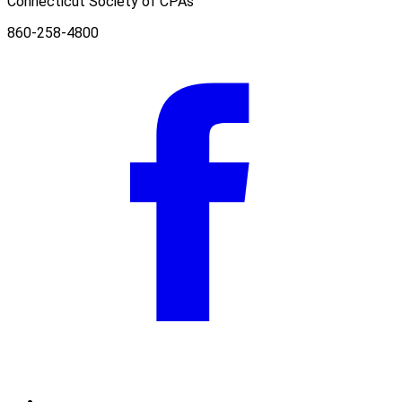
Connecticut Society of CPAs
860-258-4800