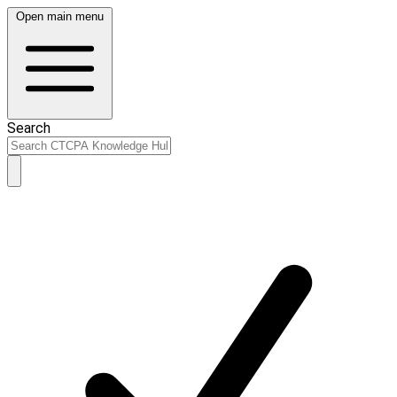
Open main menu
Search