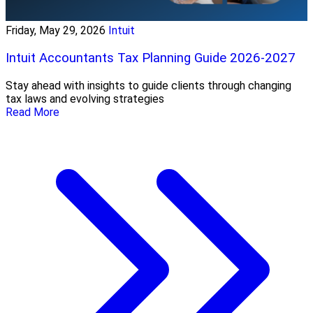
Friday, May 29, 2026
Intuit
Intuit Accountants Tax Planning Guide 2026-2027
Stay ahead with insights to guide clients through changing
tax laws and evolving strategies
Read More