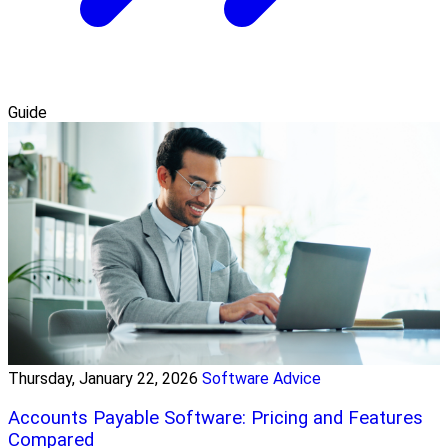
Guide
Thursday, January 22, 2026
Software Advice
Accounts Payable Software: Pricing and Features
Compared