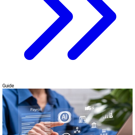
Guide