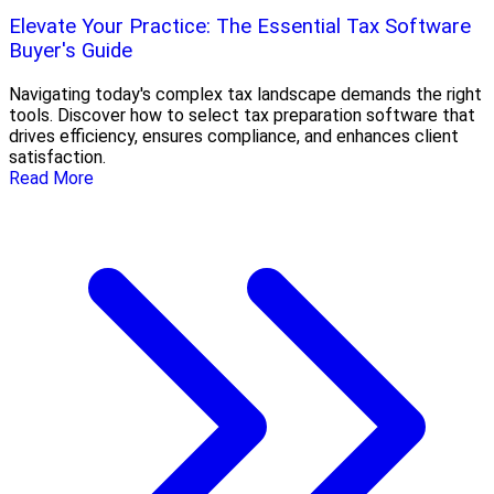
Elevate Your Practice: The Essential Tax Software
Buyer's Guide
Navigating today's complex tax landscape demands the right
tools. Discover how to select tax preparation software that
drives efficiency, ensures compliance, and enhances client
satisfaction.
Read More