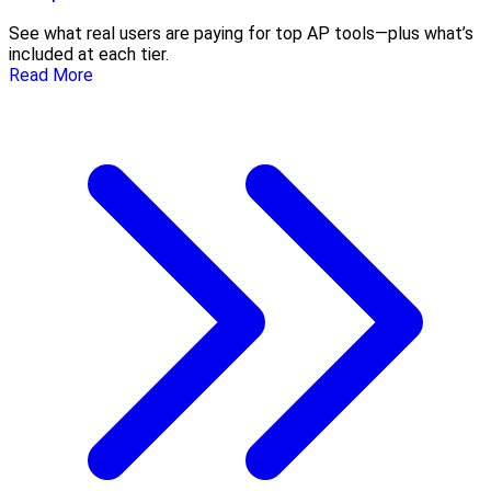
See what real users are paying for top AP tools—plus what’s
included at each tier.
Read More