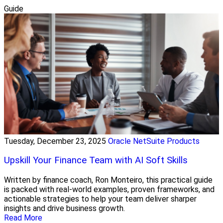
Guide
Tuesday, December 23, 2025
Oracle NetSuite Products
Upskill Your Finance Team with AI Soft Skills
Written by finance coach, Ron Monteiro, this practical guide
is packed with real-world examples, proven frameworks, and
actionable strategies to help your team deliver sharper
insights and drive business growth.
Read More