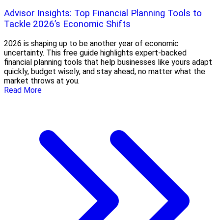
Advisor Insights: Top Financial Planning Tools to
Tackle 2026’s Economic Shifts
2026 is shaping up to be another year of economic
uncertainty. This free guide highlights expert-backed
financial planning tools that help businesses like yours adapt
quickly, budget wisely, and stay ahead, no matter what the
market throws at you.
Read More