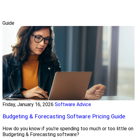
Guide
Friday, January 16, 2026
Software Advice
Budgeting & Forecasting Software Pricing Guide
How do you know if you’re spending too much or too little on
Budgeting & Forecasting software?