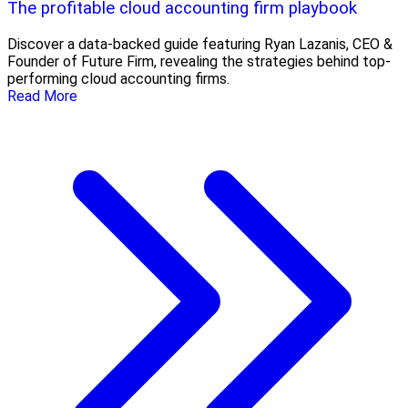
The profitable cloud accounting firm playbook
Discover a data-backed guide featuring Ryan Lazanis, CEO &
Founder of Future Firm, revealing the strategies behind top-
performing cloud accounting firms.
Read More