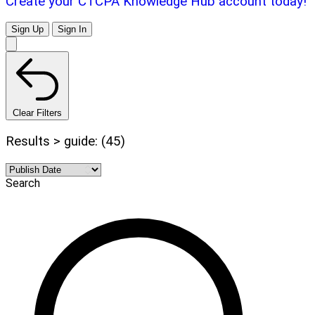
Create your CTCPA Knowledge Hub account today!
Sign Up
Sign In
Clear Filters
Results > guide: (45)
Search