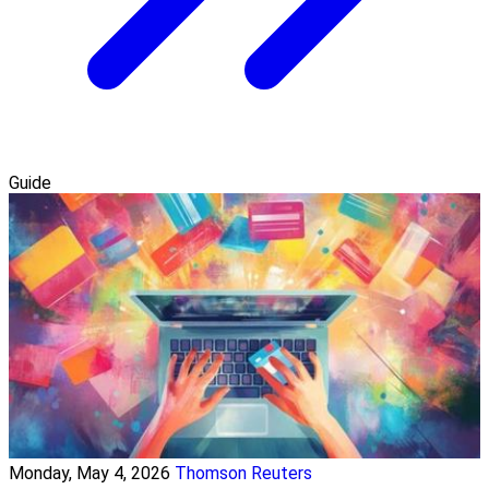
Guide
Monday, May 4, 2026
Thomson Reuters