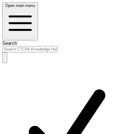
Open main menu
Search