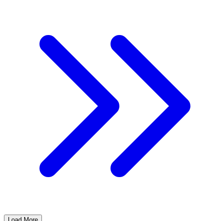
Load More