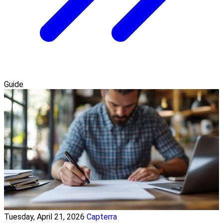
Guide
Tuesday, April 21, 2026
Capterra