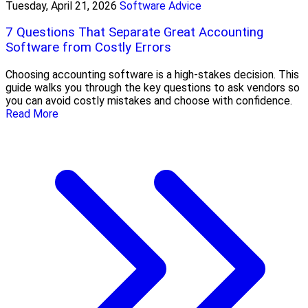
Tuesday, April 21, 2026
Software Advice
7 Questions That Separate Great Accounting
Software from Costly Errors
Choosing accounting software is a high-stakes decision. This
guide walks you through the key questions to ask vendors so
you can avoid costly mistakes and choose with confidence.
Read More