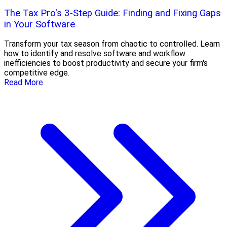
The Tax Pro's 3-Step Guide: Finding and Fixing Gaps
in Your Software
Transform your tax season from chaotic to controlled. Learn
how to identify and resolve software and workflow
inefficiencies to boost productivity and secure your firm's
competitive edge.
Read More