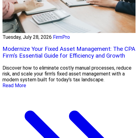
Tuesday, July 28, 2026
FirmPro
Modernize Your Fixed Asset Management: The CPA
Firm’s Essential Guide for Efficiency and Growth
Discover how to eliminate costly manual processes, reduce
risk, and scale your firm’s fixed asset management with a
modern system built for today’s tax landscape.
Read More