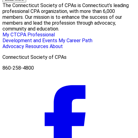
The Connecticut Society of CPAs is Connecticut’s leading
professional CPA organization, with more than 6,000
members. Our mission is to enhance the success of our
members and lead the profession through advocacy,
community and education.
My CTCPA
Professional
Development and Events
My Career Path
Advocacy
Resources
About
Connecticut Society of CPAs
860-258-4800