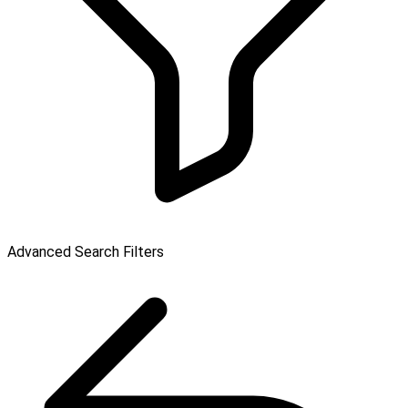
Advanced Search Filters