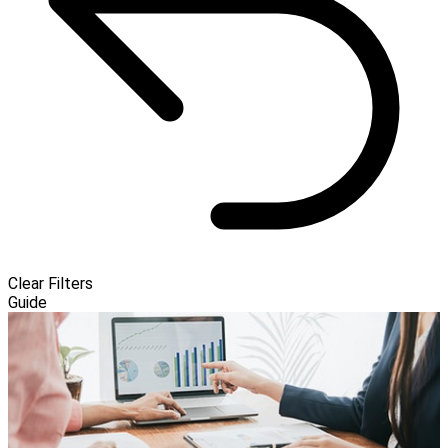
Clear Filters
Guide