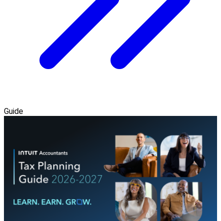
Guide