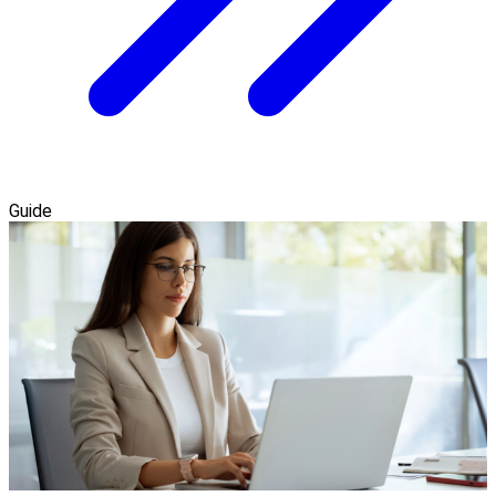
Guide