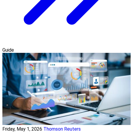
Guide
Friday, May 1, 2026
Thomson Reuters