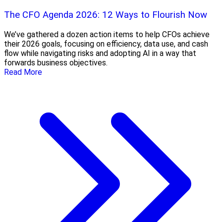
The CFO Agenda 2026: 12 Ways to Flourish Now
We’ve gathered a dozen action items to help CFOs achieve
their 2026 goals, focusing on efficiency, data use, and cash
flow while navigating risks and adopting AI in a way that
forwards business objectives.
Read More