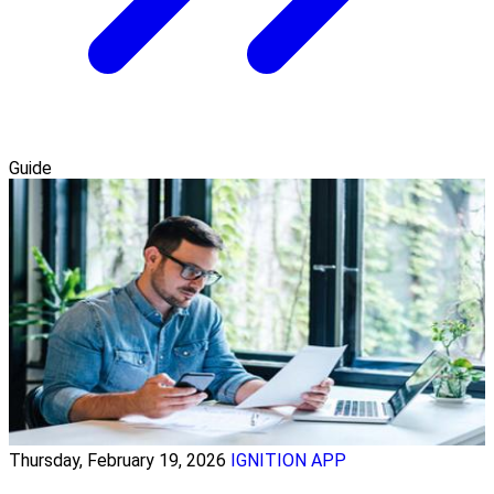
Guide
Thursday, February 19, 2026
IGNITION APP