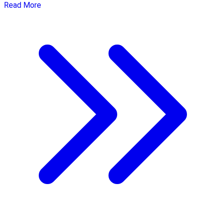
Read More