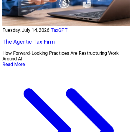
Tuesday, July 14, 2026
TaxGPT
The Agentic Tax Firm
How Forward-Looking Practices Are Restructuring Work
Around AI
Read More