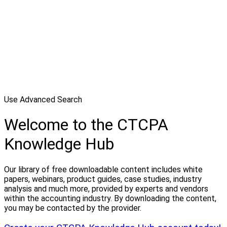
Use Advanced Search
Welcome to the CTCPA
Knowledge Hub
Our library of free downloadable content includes white
papers, webinars, product guides, case studies, industry
analysis and much more, provided by experts and vendors
within the accounting industry. By downloading the content,
you may be contacted by the provider.