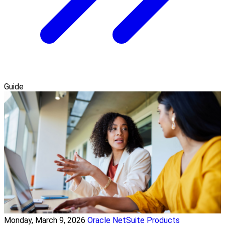
Guide
Monday, March 9, 2026
Oracle NetSuite Products